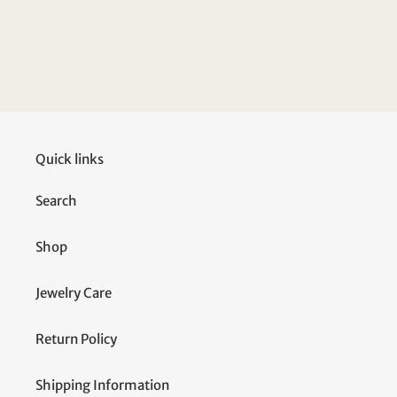
Quick links
Search
Shop
Jewelry Care
Return Policy
Shipping Information