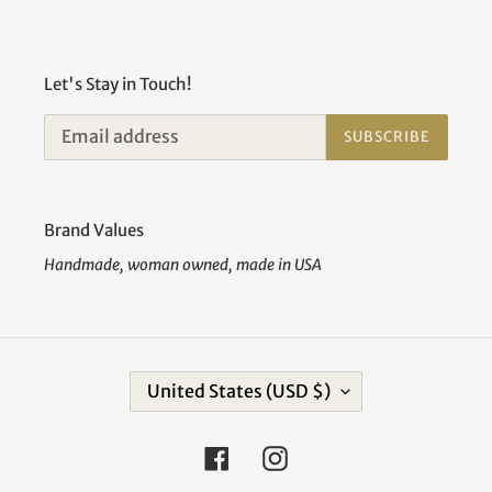
Let's Stay in Touch!
SUBSCRIBE
Brand Values
Handmade, woman owned, made in USA
C
United States (USD $)
O
U
N
Facebook
Instagram
T