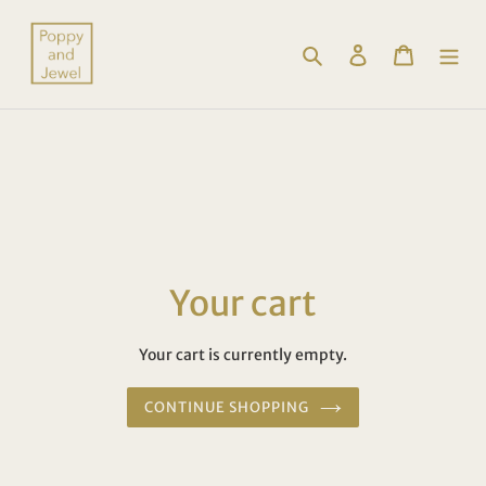
Skip
to
Search
Log in
Cart
content
Your cart
Your cart is currently empty.
CONTINUE SHOPPING